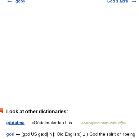
goby
God's acre
Look at other dictionaries:
gödəlmə
— «Gödəlmək»dən f. is …
Azərbaycan dilinin izahlı lüğəti
god
— [gɔd US ga:d] n [: Old English;] 1.) God the spirit or ↑being