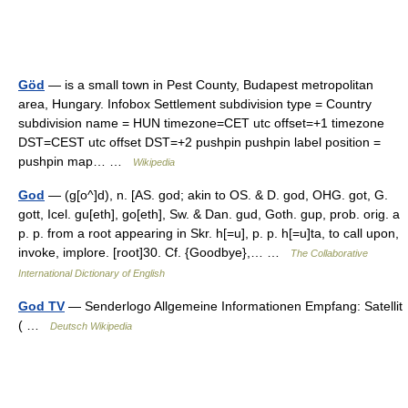
Göd
— is a small town in Pest County, Budapest metropolitan
area, Hungary. Infobox Settlement subdivision type = Country
subdivision name = HUN timezone=CET utc offset=+1 timezone
DST=CEST utc offset DST=+2 pushpin pushpin label position =
pushpin map… …
Wikipedia
God
— (g[o^]d), n. [AS. god; akin to OS. & D. god, OHG. got, G.
gott, Icel. gu[eth], go[eth], Sw. & Dan. gud, Goth. gup, prob. orig. a
p. p. from a root appearing in Skr. h[=u], p. p. h[=u]ta, to call upon,
invoke, implore. [root]30. Cf. {Goodbye},… …
The Collaborative
International Dictionary of English
God TV
— Senderlogo Allgemeine Informationen Empfang: Satellit
( …
Deutsch Wikipedia