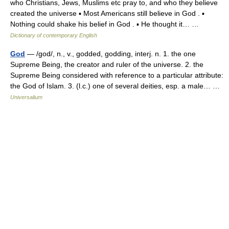
who Christians, Jews, Muslims etc pray to, and who they believe
created the universe ▪ Most Americans still believe in God . ▪
Nothing could shake his belief in God . ▪ He thought it… …
Dictionary of contemporary English
God
— /god/, n., v., godded, godding, interj. n. 1. the one
Supreme Being, the creator and ruler of the universe. 2. the
Supreme Being considered with reference to a particular attribute:
the God of Islam. 3. (l.c.) one of several deities, esp. a male… …
Universalium