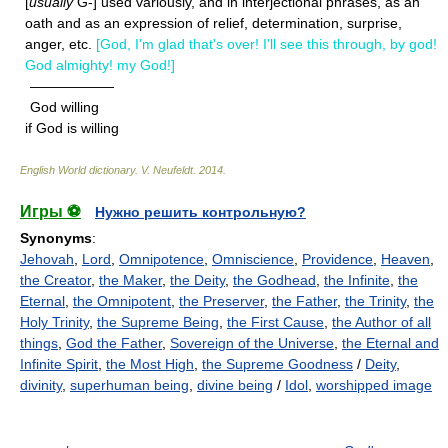
[
usually
G-] used variously, and in interjectional phrases, as an
oath and as an expression of relief, determination, surprise,
anger, etc.
[God, I'm glad that's over! I'll see this through, by god!
God almighty! my God!]
——————
God willing
if God is willing
English World dictionary
.
V. Neufeldt
.
2014
.
Игры ⚽
Нужно решить контрольную?
Synonyms
:
Jehovah
,
Lord
,
Omnipotence
,
Omniscience
,
Providence
,
Heaven
,
the Creator
,
the Maker
,
the Deity
,
the Godhead
,
the Infinite
,
the
Eternal
,
the Omnipotent
,
the Preserver
,
the Father
,
the Trinity
,
the
Holy Trinity
,
the Supreme Being
,
the First Cause
,
the Author of all
things
,
God the Father
,
Sovereign of the Universe
,
the Eternal and
Infinite Spirit
,
the Most High
,
the Supreme Goodness
/
Deity
,
divinity
,
superhuman being
,
divine being
/
Idol
,
worshipped image