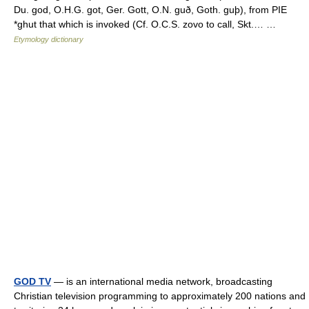
Du. god, O.H.G. got, Ger. Gott, O.N. guð, Goth. guþ), from PIE
*ghut that which is invoked (Cf. O.C.S. zovo to call, Skt.… …
Etymology dictionary
GOD TV
— is an international media network, broadcasting
Christian television programming to approximately 200 nations and