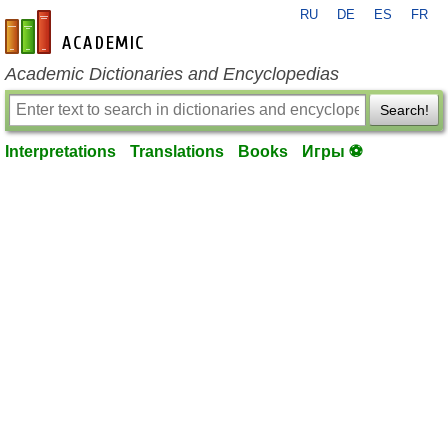
RU
DE
ES
FR
en-academic.com
Academic Dictionaries and Encyclopedias
Search!
Interpretations
Translations
Books
Игры ⚽