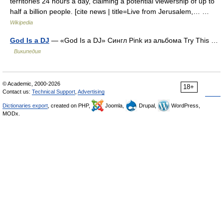
territories 24 hours a day, claiming a potential viewership of up to
half a billion people. [cite news | title=Live from Jerusalem,… …
Wikipedia
God Is a DJ
— «God Is a DJ» Сингл Pink из альбома Try This …
Википедия
© Academic, 2000-2026
18+
Contact us:
Technical Support
,
Advertising
Dictionaries export
, created on PHP,
Joomla,
Drupal,
WordPress,
MODx.