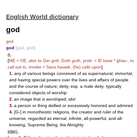
English World dictionary
god
god
god
[gäd, gôd]
n.
[
ME < OE, akin to Ger
gott
, Goth
guth
, prob. < IE base * ĝ
hau-
, to
call out to, invoke > Sans
havat
é, (he) calls upon
]
1.
any of various beings conceived of as supernatural, immortal,
and having special powers over the lives and affairs of people
and the course of nature; deity, esp. a male deity: typically
considered objects of worship
2.
an image that is worshiped; idol
3.
a person or thing deified or excessively honored and admired
4.
[G-] in monotheistic religions, the creator and ruler of the
universe, regarded as eternal, infinite, all-powerful, and all-
knowing; Supreme Being; the Almighty
interj.