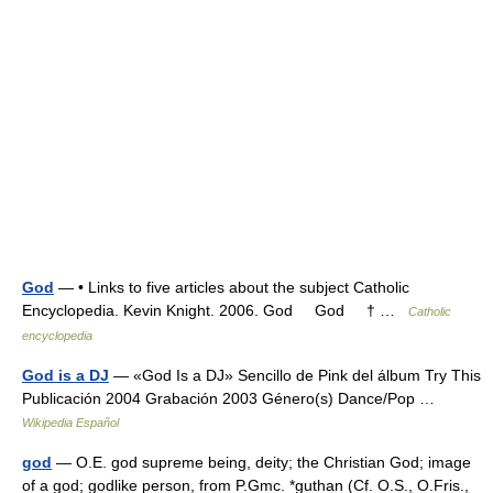
God
— • Links to five articles about the subject Catholic
Encyclopedia. Kevin Knight. 2006. God God † …
Catholic
encyclopedia
God is a DJ
— «God Is a DJ» Sencillo de Pink del álbum Try This
Publicación 2004 Grabación 2003 Género(s) Dance/Pop …
Wikipedia Español
god
— O.E. god supreme being, deity; the Christian God; image
of a god; godlike person, from P.Gmc. *guthan (Cf. O.S., O.Fris.,